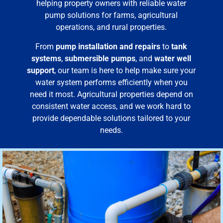
helping property owners with reliable water
pump solutions for farms, agricultural
operations, and rural properties.
From
pump installation and repairs
to
tank
systems
,
submersible pumps
, and
water well
support
, our team is here to help make sure your
water system performs efficiently when you
need it most. Agricultural properties depend on
consistent water access, and we work hard to
provide dependable solutions tailored to your
needs.