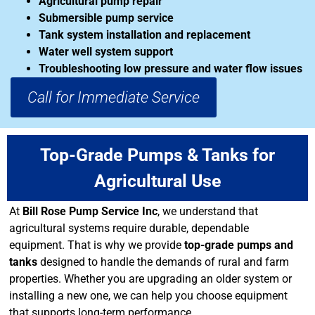
Agricultural pump repair
Submersible pump service
Tank system installation and replacement
Water well system support
Troubleshooting low pressure and water flow issues
Call for Immediate Service
Top-Grade Pumps & Tanks for
Agricultural Use
At
Bill Rose Pump Service Inc
, we understand that
agricultural systems require durable, dependable
equipment. That is why we provide
top-grade pumps and
tanks
designed to handle the demands of rural and farm
properties. Whether you are upgrading an older system or
installing a new one, we can help you choose equipment
that supports long-term performance.