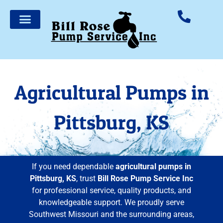
Agricultural Pumps in
Pittsburg, KS
If you need dependable
agricultural pumps in
Pittsburg, KS
, trust
Bill Rose Pump Service Inc
for professional service, quality products, and
knowledgeable support. We proudly serve
Southwest Missouri and the surrounding areas,