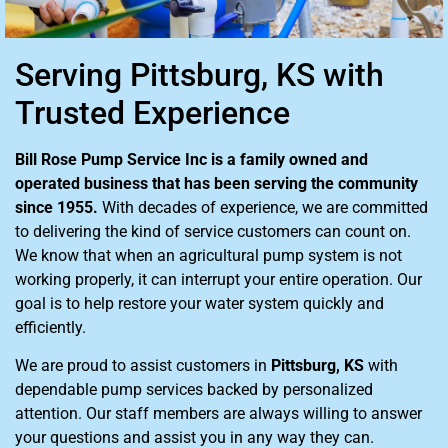
Serving Pittsburg, KS with
Trusted Experience
Bill Rose Pump Service Inc is a family owned and
operated business that has been serving the community
since 1955.
With decades of experience, we are committed
to delivering the kind of service customers can count on.
We know that when an agricultural pump system is not
working properly, it can interrupt your entire operation. Our
goal is to help restore your water system quickly and
efficiently.
We are proud to assist customers in
Pittsburg, KS
with
dependable pump services backed by personalized
attention. Our staff members are always willing to answer
your questions and assist you in any way they can.