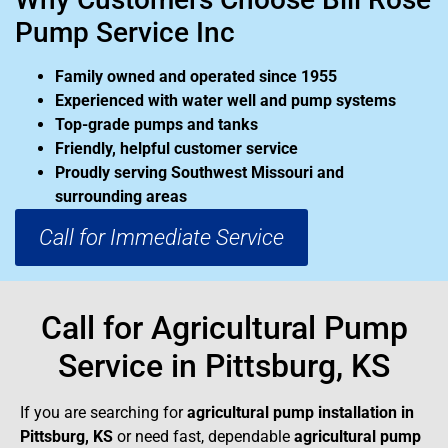
Pump Service Inc
Family owned and operated since 1955
Experienced with water well and pump systems
Top-grade pumps and tanks
Friendly, helpful customer service
Proudly serving Southwest Missouri and
surrounding areas
Call for Immediate Service
Call for Agricultural Pump
Service in Pittsburg, KS
If you are searching for
agricultural pump installation in
Pittsburg, KS
or need fast, dependable
agricultural pump