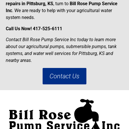
repairs in Pittsburg, KS
, turn to
Bill Rose Pump Service
Inc
. We are ready to help with your agricultural water
system needs.
Call Us Now! 417-525-6111
Contact Bill Rose Pump Service Inc today to learn more
about our agricultural pumps, submersible pumps, tank
systems, and water well services for Pittsburg, KS and
nearby areas.
Contact Us