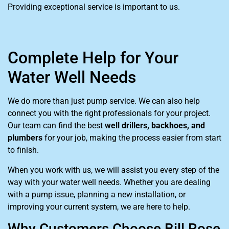
Providing exceptional service is important to us.
Complete Help for Your
Water Well Needs
We do more than just pump service. We can also help
connect you with the right professionals for your project.
Our team can find the best
well drillers, backhoes, and
plumbers
for your job, making the process easier from start
to finish.
When you work with us, we will assist you every step of the
way with your water well needs. Whether you are dealing
with a pump issue, planning a new installation, or
improving your current system, we are here to help.
Why Customers Choose Bill Rose