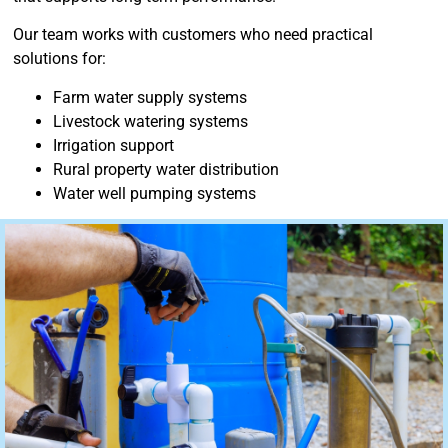
Our team works with customers who need practical
solutions for:
Farm water supply systems
Livestock watering systems
Irrigation support
Rural property water distribution
Water well pumping systems