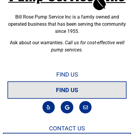
Bill Rose Pump Service Inc is a family owned and
operated business that has been serving the community
since 1955.
Ask about our warranties.
Call us for cost-effective well
pump services.
FIND US
FIND US
CONTACT US