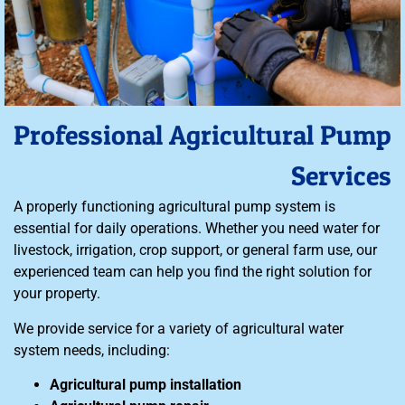
Professional Agricultural Pump
Services
A properly functioning agricultural pump system is
essential for daily operations. Whether you need water for
livestock, irrigation, crop support, or general farm use, our
experienced team can help you find the right solution for
your property.
We provide service for a variety of agricultural water
system needs, including:
Agricultural pump installation