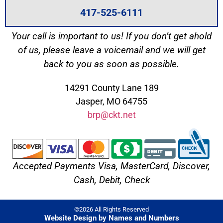
417-525-6111
Your call is important to us! If you don’t get ahold
of us, please leave a voicemail and we will get
back to you as soon as possible.
14291 County Lane 189
Jasper, MO 64755
brp@ckt.net
Accepted Payments Visa, MasterCard, Discover,
Cash, Debit, Check
©2026 All Rights Reserved
Website Design by Names and Numbers