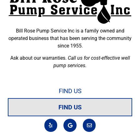
Bill Rose Pump Service Inc is a family owned and
operated business that has been serving the community
since 1955.
Ask about our warranties.
Call us for cost-effective well
pump services.
FIND US
FIND US