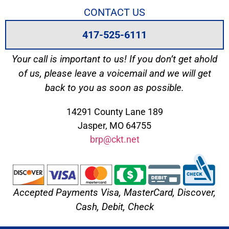
CONTACT US
417-525-6111
Your call is important to us! If you don’t get ahold
of us, please leave a voicemail and we will get
back to you as soon as possible.
14291 County Lane 189
Jasper, MO 64755
brp@ckt.net
Accepted Payments Visa, MasterCard, Discover,
Cash, Debit, Check