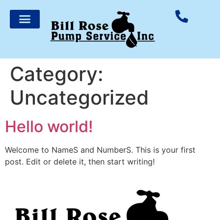
Category:
Uncategorized
Hello world!
Welcome to NameS and NumberS. This is your first
post. Edit or delete it, then start writing!